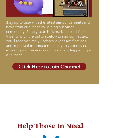
Stay up to date with the latest announcements and
news from our Parish by joining our Viber
community. Simply search "stmarkscocmelb" in
Viber or click the button below to stay connected.
You'll receive timely updates, event notifications,
and important information directly to your device,
ensuring you never miss out on what's happening at
our Parish!
Click Here to Join Channel
GI-
VE
Help Those In Need