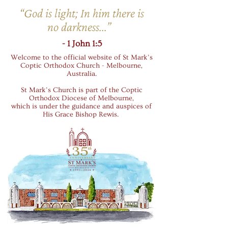
“God is light; In him there is
no darkness...”
- 1 John 1:5
Welcome to the official website of St Mark’s
Coptic Orthodox Church - Melbourne,
Australia.
St Mark’s Church is part of the Coptic
Orthodox Diocese of Melbourne,
which is under the guidance and auspices of
His Grace Bishop Rewis.