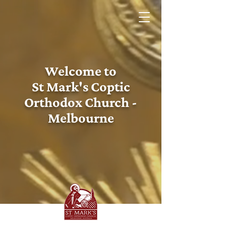
Welcome to
St Mark's Coptic
Orthodox Church -
Melbourne