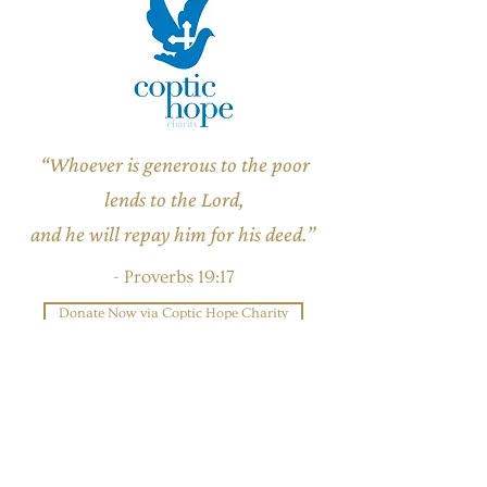
“Whoever is generous to the poor
lends to the Lord,
and he will repay him for his deed.”
- Proverbs 19:17
Donate Now via Coptic Hope Charity