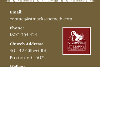
Email:
contact@stmarkscocmelb.com​
Phone:
1800 954 424
Church Address:
40 - 42 Gilbert Rd,
Preston VIC 3072
Mail to:
PO Box 53,
Preston VIC 3072
Copyright © 2026 St Mark's Coptic