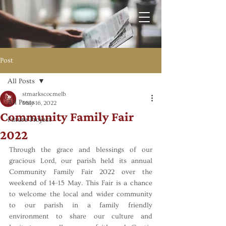
Post
All Posts
stmarkscocmelb
All Posts
May 16, 2022
Community Family Fair
Future Project
2022
Through the grace and blessings of our 
gracious Lord, our parish held its annual 
Community Family Fair 2022 over the 
weekend of 14-15 May. This Fair is a chance 
to welcome the local and wider community 
to our parish in a family friendly 
environment to share our culture and 