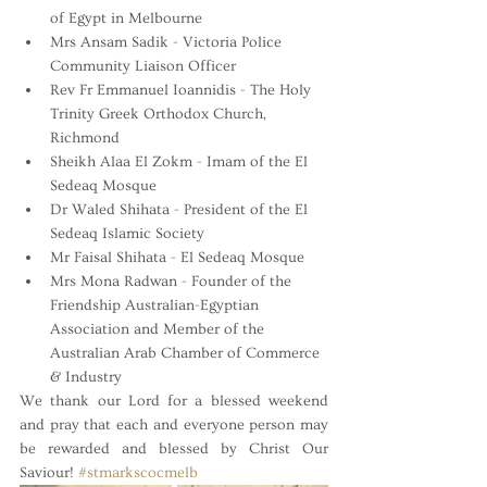
of Egypt in Melbourne
Mrs Ansam Sadik - Victoria Police 
Community Liaison Officer
Rev Fr Emmanuel Ioannidis - The Holy 
Trinity Greek Orthodox Church, 
Richmond 
Sheikh Alaa El Zokm - Imam of the El 
Sedeaq Mosque
Dr Waled Shihata - President of the El 
Sedeaq Islamic Society
Mr Faisal Shihata - El Sedeaq Mosque
Mrs Mona Radwan - Founder of the 
Friendship Australian-Egyptian 
Association and Member of the 
Australian Arab Chamber of Commerce 
& Industry
We thank our Lord for a blessed weekend 
and pray that each and everyone person may 
be rewarded and blessed by Christ Our 
Saviour! 
#stmarkscocmelb