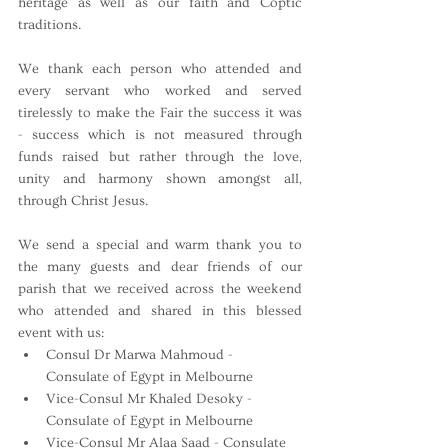
heritage as well as our faith and Coptic 
traditions.
We thank each person who attended and 
every servant who worked and served 
tirelessly to make the Fair the success it was 
- success which is not measured through 
funds raised but rather through the love, 
unity and harmony shown amongst all, 
through Christ Jesus.
We send a special and warm thank you to 
the many guests and dear friends of our 
parish that we received across the weekend 
who attended and shared in this blessed 
event with us:
Consul Dr Marwa Mahmoud - 
Consulate of Egypt in Melbourne
Vice-Consul Mr Khaled Desoky - 
Consulate of Egypt in Melbourne
Vice-Consul Mr Alaa Saad - Consulate 