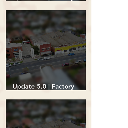
Building Demolition
Update 5.0 | Factory
Building Demolition