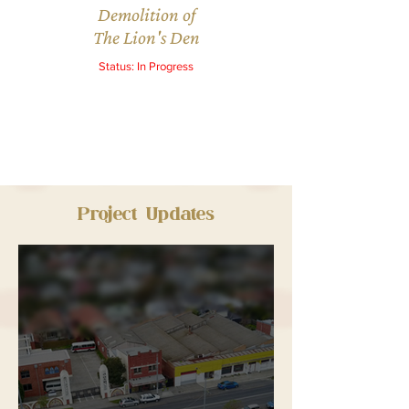
Demolition of
The Lion's Den
Status: In Progress
Project Updates