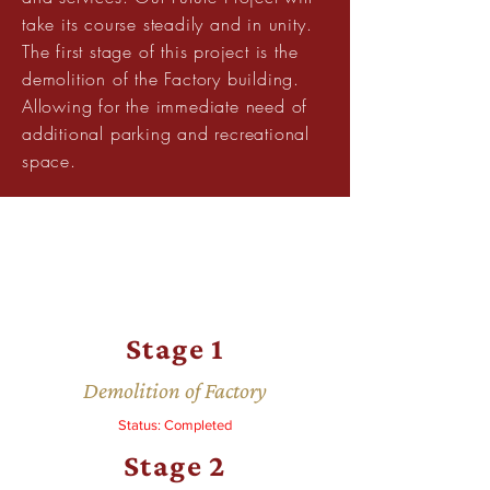
take its course steadily and in unity.
The first stage of this project is the
demolition of the Factory building.
Allowing for the immediate need of
additional parking and recreational
space.
Stage 1
Demolition of Factory
Status: Completed
Stage 2