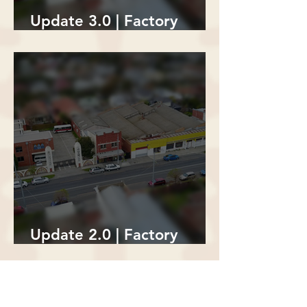
Update 3.0 | Factory
Building Demolition
Update 2.0 | Factory
Building Demolition