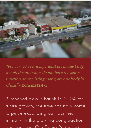
“For as we have many members in one body,
but all the members do not have the same
function, so we, being many, are one body in
Christ”
- Romans 12:4-5
Purchased by our Parish in 2004 for
future growth, the time has now come
to purse expanding our facilities
inline with the growing congregation
and services. Our Future Project will