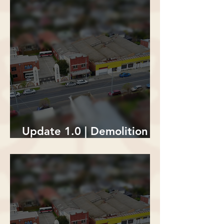
Update 1.0 | Demolition of
The Lion's Den