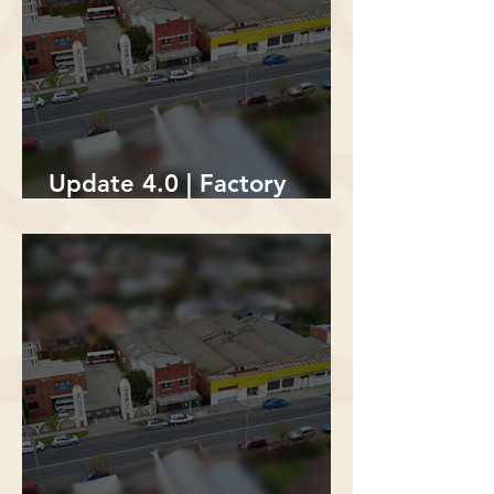
Update 4.0 | Factory
Building Demolition