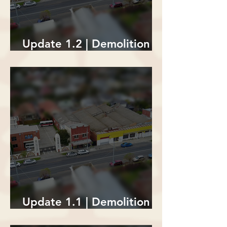
Update 1.2 | Demolition of
The Lion's Den
Update 1.1 | Demolition of
The Lion's Den