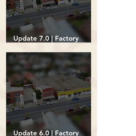
Update 7.0 | Factory
Building Demolition
Update 6.0 | Factory