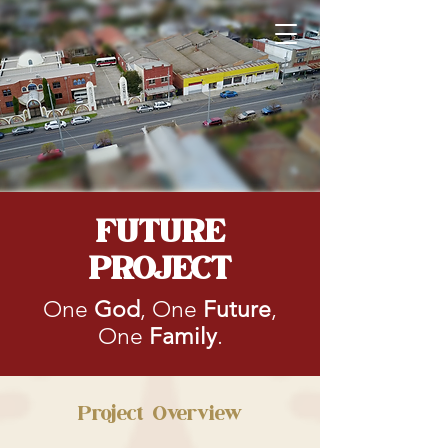
FUTURE
PROJECT
One
God
, One
Future
,
One
Family
.
Project Overview